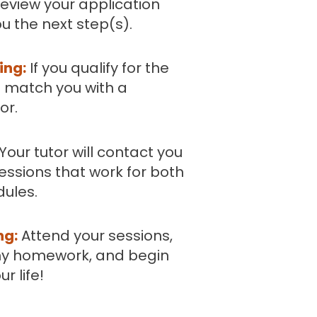
eview your application
u the next step(s).
ing:
If you qualify for the
 match you with a
or.
Your tutor will contact you
essions that work for both
dules.
ng:
Attend your sessions,
y homework, and begin
r life!