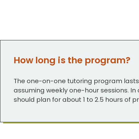
How long is the program?
The one-on-one tutoring program last
assuming weekly one-hour sessions. In a
should plan for about 1 to 2.5 hours of