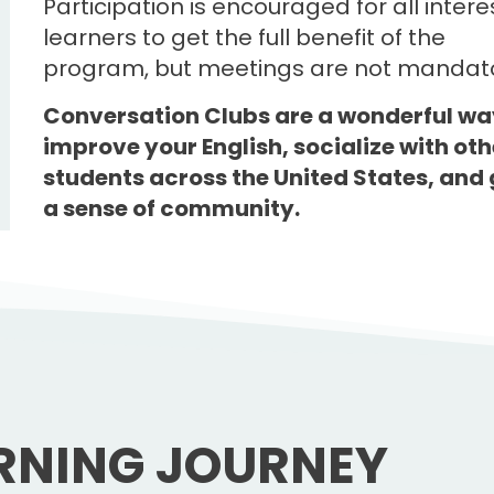
Participation is encouraged for all inter
learners to get the full benefit of the
program, but meetings are not mandato
Conversation Clubs are a wonderful wa
improve your English, socialize with oth
students across the United States, and 
a sense of community.
RNING JOURNEY