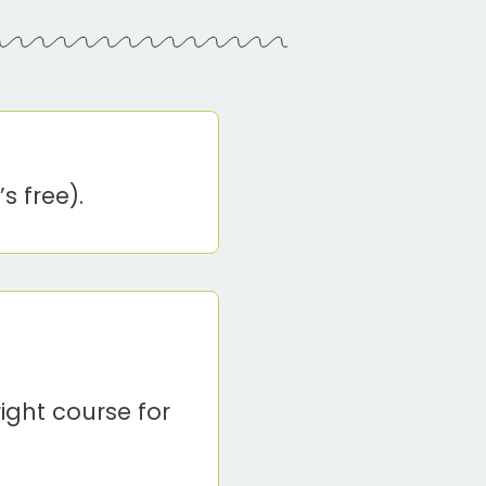
s free).
ight course for