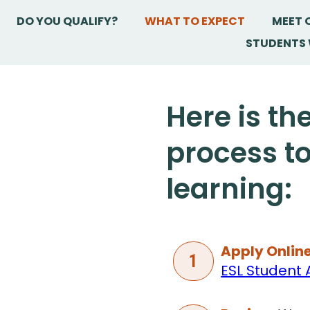
DO YOU QUALIFY?
WHAT TO EXPECT
MEET 
STUDENTS 
Here is th
process to
learning:
Apply Online
1
ESL Student 