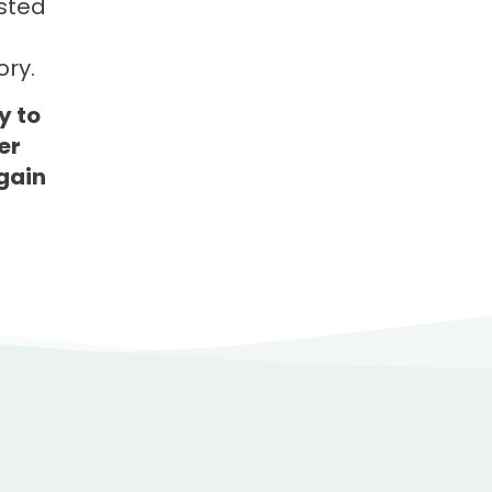
ested
ry.
y to
er
gain