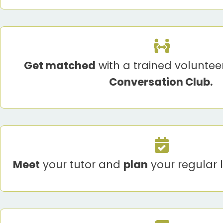
Get matched
with a trained volunteer
Conversation Club.
Meet
your tutor and
plan
your regular 