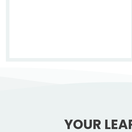
YOUR LEA