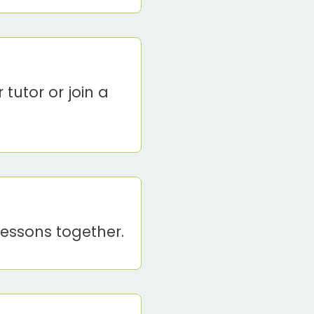
 tutor or join a
lessons together.