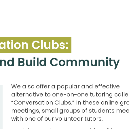
tion Clubs:
 and Build Community
We also offer a popular and effective
alternative to one-on-one tutoring call
“Conversation Clubs.” In these online gr
meetings, small groups of students mee
with one of our volunteer tutors.