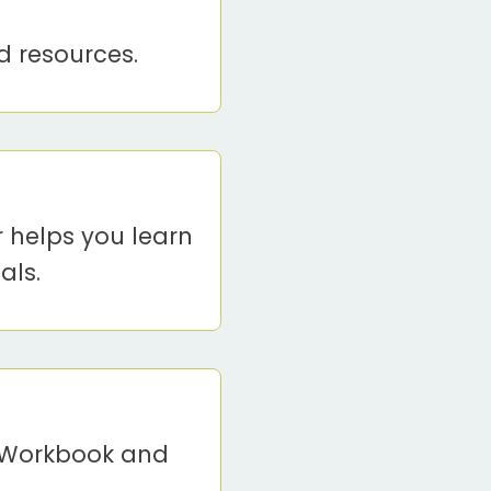
d resources.
r helps you learn
als.
t Workbook and
.