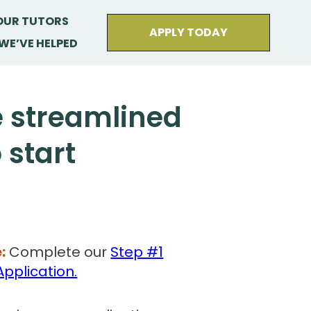
OUR TUTORS
APPLY TODAY
WE’VE HELPED
e streamlined
 start
:
Complete our
Step #1
Application.