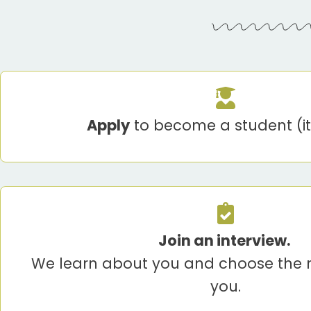
Apply
to become a student (it’
Join an interview.
We learn about you and choose the r
you.