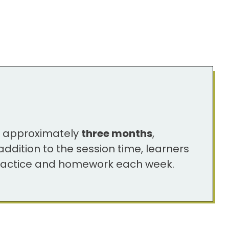
s approximately
three months
,
ddition to the session time, learners
 practice and homework each week.