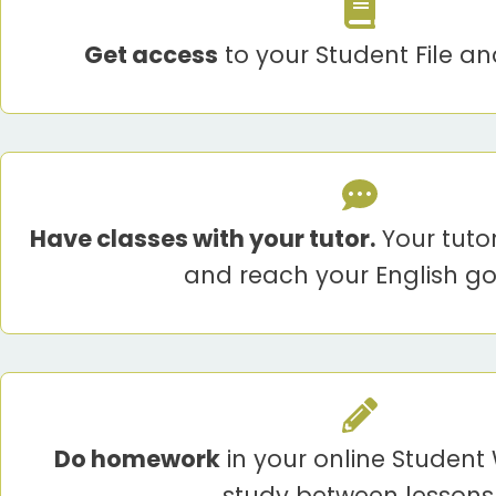
Get access
to your Student File an
Have classes with your tutor.
Your tuto
and reach your English go
Do homework
in your online Studen
study between lessons