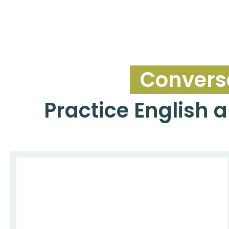
Conversa
Practice English