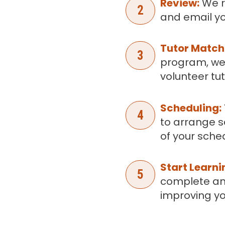
Review:
We r
2
and email yo
Tutor Match
3
program, we
volunteer tut
Scheduling:
4
to arrange s
of your sche
Start Learni
5
complete an
improving you