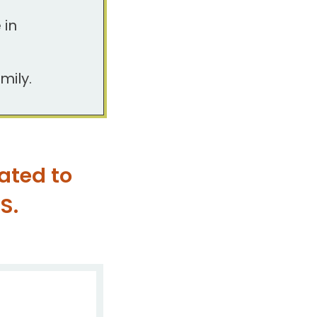
 in
mily.
ated to
S.