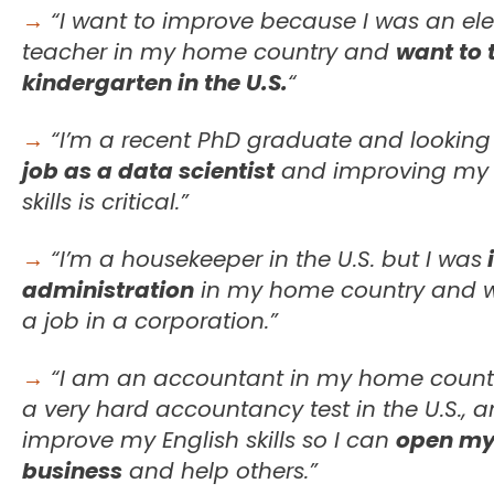
→
“I want to improve because I was an el
teacher in my home country and
want to 
kindergarten in the U.S.
“
→
“I’m a recent PhD graduate and looking
job as a data scientist
and improving my 
skills is critical.”
→
“I’m a housekeeper in the U.S. but I was
i
administration
in my home country and w
a job in a corporation.”
→
“I am an accountant in my home count
a very hard accountancy test in the U.S., 
improve my English skills so I can
open my
business
and help others.”