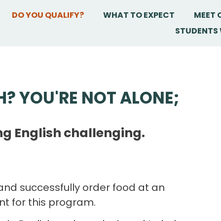
DO YOU QUALIFY?
WHAT TO EXPECT
MEET 
STUDENTS 
H? YOU'RE NOT ALONE;
ng English challenging.
and successfully order food at an
ent for this program.