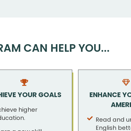
RAM CAN HELP YOU...
IEVE YOUR GOALS
ENHANCE YOU
AMER
chieve higher
ducation.
Read and u
English bett