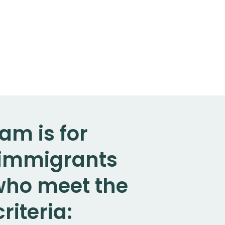
am is for
. immigrants
 who meet the
riteria: