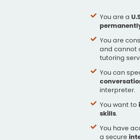
You are a
U.
permanentl
You are con
and cannot a
tutoring serv
You can sp
conversation
interpreter.
You want to
skills
.
You have ac
a secure
int