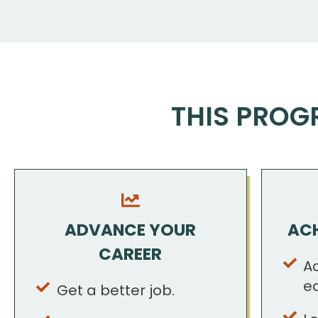
THIS PROG
ADVANCE YOUR
ACH
CAREER
A
e
Get a better job.