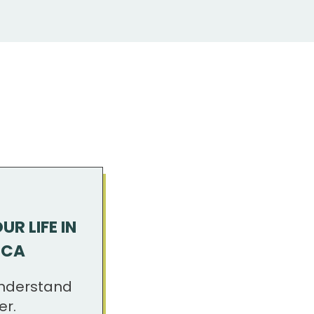
R LIFE IN
ICA
nderstand
er.