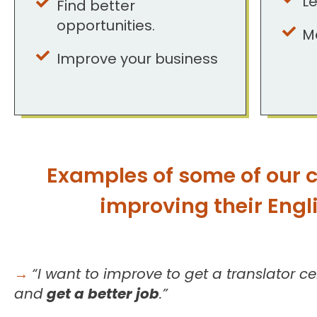
Le
Find better
opportunities.
M
Improve your business
Examples of some of our c
improving their Englis
→
“I want to improve to get a translator cer
and
get a better job
.”