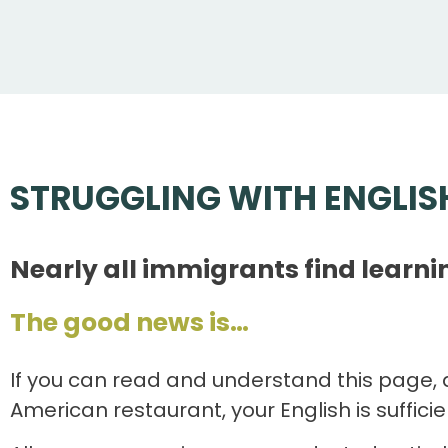
STRUGGLING WITH ENGLIS
Nearly all immigrants find learni
The good news is…
If you can read and understand this page, 
American restaurant, your English is suffici