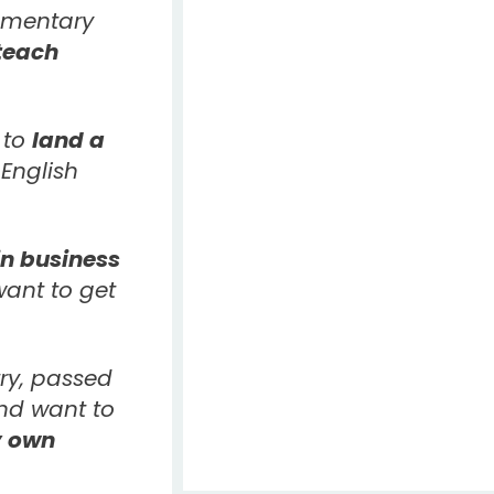
ementary
teach
 to
land a
English
n business
ant to get
ry, passed
and want to
 own