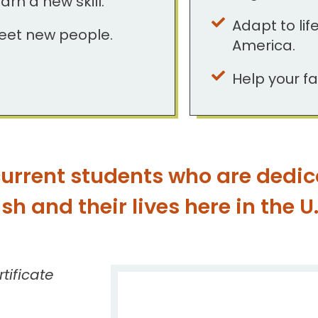
arn a new skill.
Adapt to life
eet new people.
America.
Help your fa
urrent students who are dedic
h and their lives here in the U.
tificate