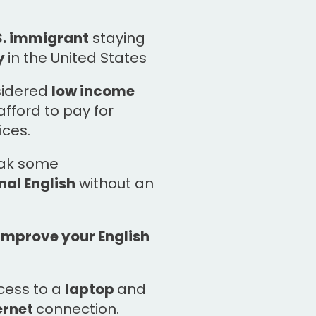
S. immigrant
staying
y
in the United States
sidered
low income
fford to pay for
ices.
eak some
al English
without an
improve your English
cess to a
laptop
and
ernet
connection.