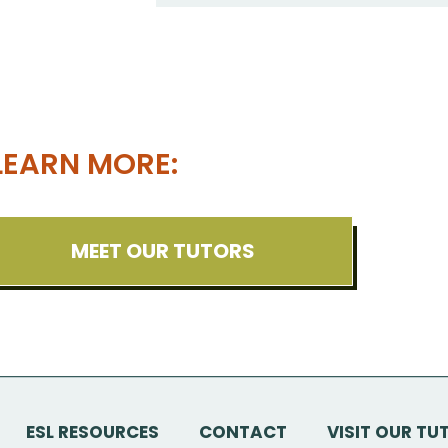
LEARN MORE:
MEET OUR TUTORS
ESL RESOURCES
CONTACT
VISIT OUR TU