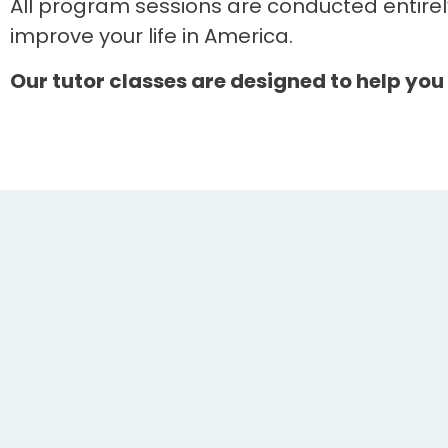
All program sessions are conducted entirel
improve your life in America.
Our tutor classes are designed to help you