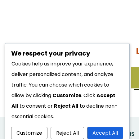
We respect your privacy
Cookies help us improve your experience,
deliver personalized content, and analyze
WHAT TO EXPECT
traffic. You can choose which cookies to
allow by clicking
Customize
. Click
Accept
All
to consent or
Reject All
to decline non-
essential cookies.
Customize
Reject All
Accept All
FREQUENTLY ASKED QUESTIONS