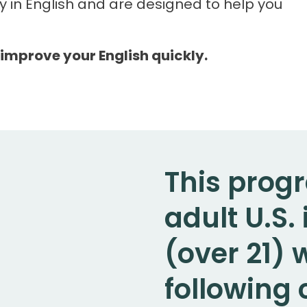
y in English and are designed to help you
 improve your English quickly.
This progr
adult U.S
(over 21)
following c