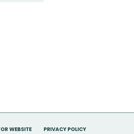
TOR WEBSITE
PRIVACY POLICY