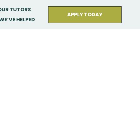
OUR TUTORS
APPLY TODAY
WE’VE HELPED