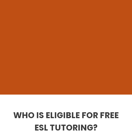
WHO IS ELIGIBLE FOR FREE
ESL TUTORING?