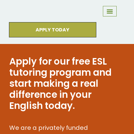
DO YOU QUALIFY?
WHAT TO EXPECT
MEET OUR TUTORS
STUDENTS WE’VE HELPED
APPLY TODAY
Apply for our free ESL
tutoring program and
start making a real
difference in your
English today.
We are a privately funded