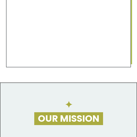
​✦
OUR MISSION