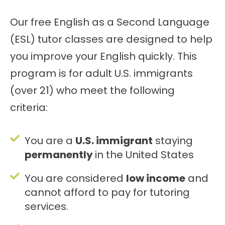
Our free English as a Second Language
(ESL) tutor classes are designed to help
you improve your English quickly. This
program is for adult U.S. immigrants
(over 21) who meet the following
criteria:
You are a
U.S. immigrant
staying
permanently
in the United States
You are considered
low income
and
cannot afford to pay for tutoring
services.