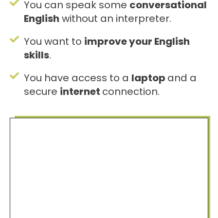
You can speak some
conversational
English
without an interpreter.
You want to
improve your English
skills
.
You have access to a
laptop
and a
secure
internet
connection.