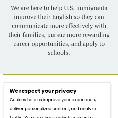
We are here to help U.S. immigrants
improve their English so they can
communicate more effectively with
their families, pursue more rewarding
career opportunities, and apply to
schools.
We respect your privacy
LEARN MORE:
Cookies help us improve your experience,
deliver personalized content, and analyze
DO YOU QUALIFY?
traffic. You can choose which cookies to