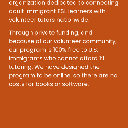
organization dedicated to connecting
adult immigrant ESL learners with
volunteer tutors nationwide.
Through private funding, and
because of our volunteer community,
our program is 100% free to U.S.
immigrants who cannot afford 1:1
tutoring. We have designed the
program to be online, so there are no
costs for books or software.